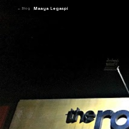
Maaya Legaspi
← Blog