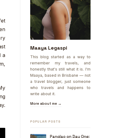
et
ken
ery
ast
Maaya Legaspi
d a
This blog started as a way to
remember my travels, and
am,
honestly that's still what it is. I'm
Maaya, based in Brisbane — not
a travel blogger, just someone
My
who travels and happens to
write about it.
ing
More about me →
ay.
POPULAR POSTS
Panglao on Day One: