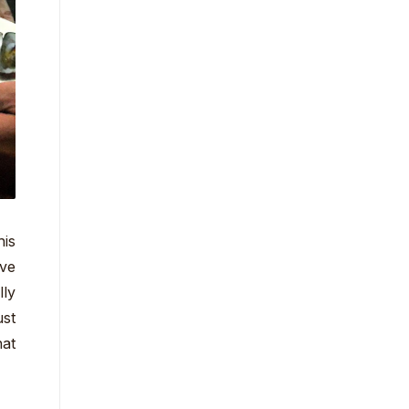
his
rve
lly
ust
hat