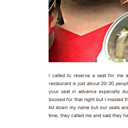
I called to reserve a seat for me 
restaurant is just about 20-30 peopl
your seat in advance especially du
booked for that night but I insisted th
list down my name but our seats are
time, they called me and said they ha