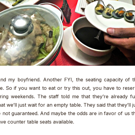
and my boyfriend. Another FYI, the seating capacity of t
e. So if you want to eat or try this out, you have to rese
ring weekends. The staff told me that they’re already fu
at we’ll just wait for an empty table. They said that they’ll j
 not guaranteed. And maybe the odds are in favor of us t
ve counter table seats available.