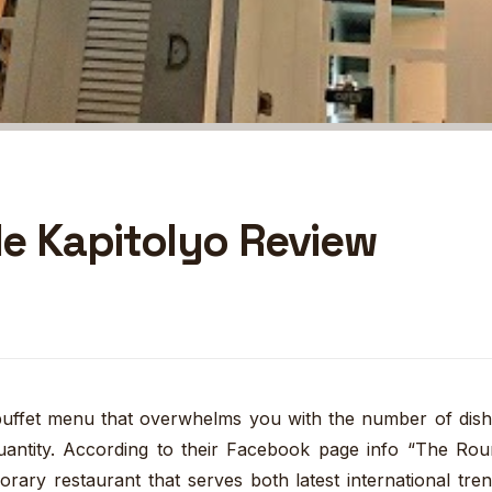
e Kapitolyo Review
 buffet menu that overwhelms you with the number of dis
 quantity. According to their Facebook page info “The Ro
rary restaurant that serves both latest international tre