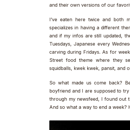
and their own versions of our favorite
I’ve eaten here twice and both 
specializes in having a different t
and if my infos are still updated, 
Tuesdays, Japanese every Wednesda
carving during Fridays. As for week
Street food theme where they serv
squidballs, kwek kwek, pansit, and o
So what made us come back? Beca
boyfriend and I are supposed to try
through my newsfeed, I found out th
And so what a way to end a week? 