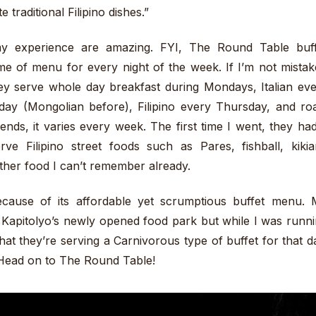
 traditional Filipino dishes.”
my experience are amazing. FYI, The Round Table buff
heme of menu for every night of the week. If I’m not mista
they serve whole day breakfast during Mondays, Italian ev
y (Mongolian before), Filipino every Thursday, and ro
ends, it varies every week. The first time I went, they ha
e Filipino street foods such as Pares, fishball, kiki
ther food I can’t remember already.
use of its affordable yet scrumptious buffet menu. 
 Kapitolyo’s newly opened food park but while I was runn
at they’re serving a Carnivorous type of buffet for that d
Head on to The Round Table!