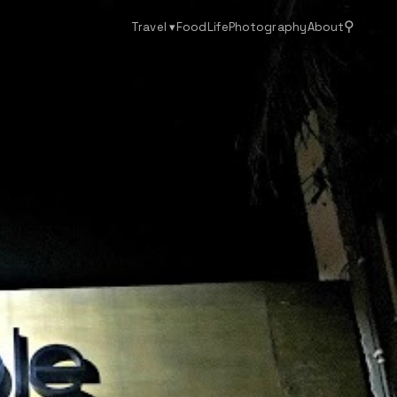
⚲
Travel
▾
Food
Life
Photography
About