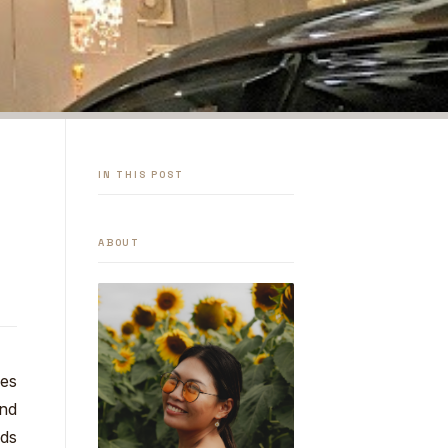
IN THIS POST
ABOUT
hes
und
nds