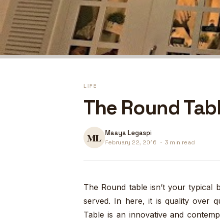
LIFE
The Round Tabl
Maaya Legaspi
February 22, 2016
·
3 min read
The Round table isn’t your typical
served. In here, it is quality over
Table is an innovative and contempo