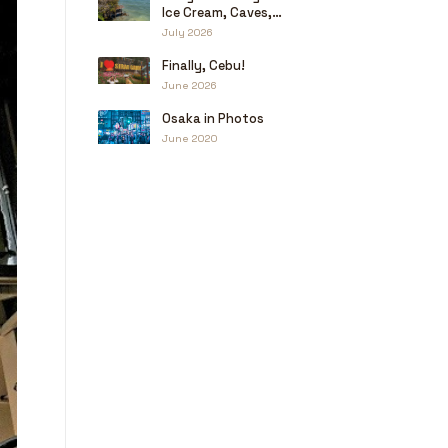
Ice Cream, Caves,
and a Little Haggling
July 2026
Finally, Cebu!
June 2026
Osaka in Photos
June 2020